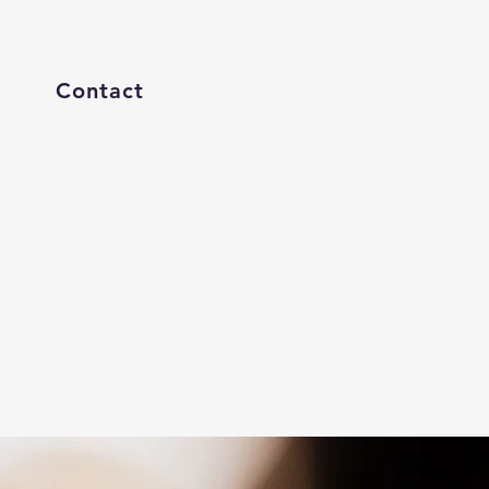
Contact