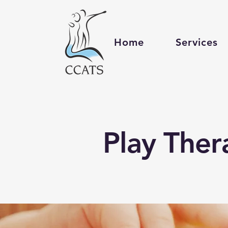
Home
Services
Play Ther