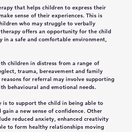
erapy that helps children to express their
make sense of their experiences. This is
children who may struggle to verbally
 therapy offers an opportunity for the child
ly in a safe and comfortable environment,
th children in distress from a range of
neglect, trauma, bereavement and family
easons for referral may involve supporting
with behavioural and emotional needs.
 is to support the child in being able to
d gain a new sense of confidence. Other
clude reduced anxiety, enhanced creativity
ble to form healthy relationships moving