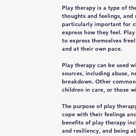
Play therapy is a type of th
thoughts and feelings, and 
particularly important for 
express how they feel. Play
to express themselves free
and at their own pace.
Play therapy can be used wi
sources, including abuse, 
breakdown. Other common r
children in care, or those 
The purpose of play therapy
cope with their feelings an
benefits of play therapy in
and resiliency, and being a