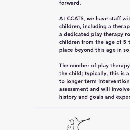
forward.
At CCATS, we have staff wi
children, including a therap
a dedicated play therapy r
children from the age of 5 
place beyond this age in s
The number of play therapy
the child; typically, this i
to longer term intervention
assessment and will involve
history and goals and expec