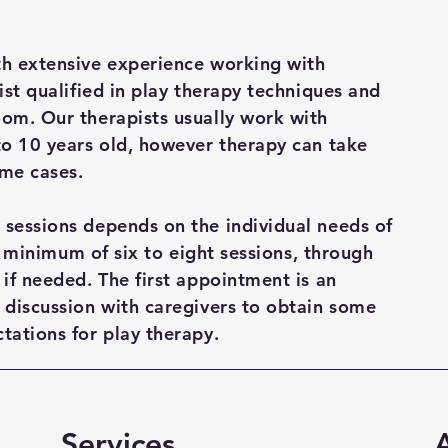
th extensive experience working with
ist qualified in play therapy techniques and
oom. Our therapists usually work with
to 10 years old, however therapy can take
ome cases.
 sessions depends on the individual needs of
s a minimum of six to eight sessions, through
 if needed. The first appointment is an
 discussion with caregivers to obtain some
tations for play therapy.
Services