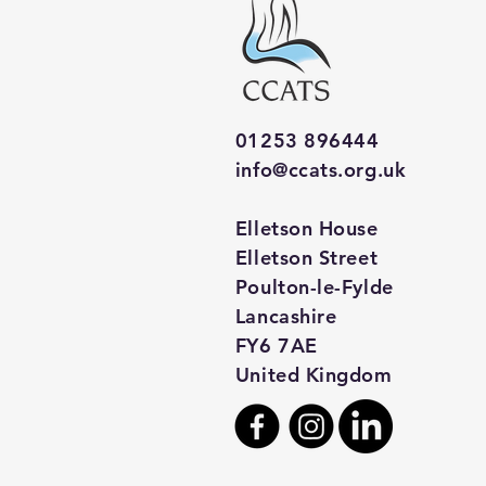
01253 896444
info@ccats.org.uk
Elletson House
Elletson Street
Poulton-le-Fylde
Lancashire
FY6 7AE
United Kingdom