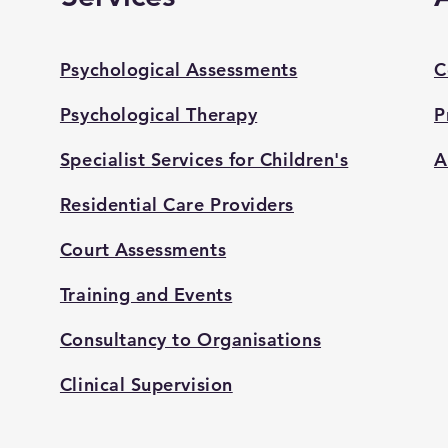
Psychological Assessments
C
Psychological Therapy
P
Specialist Services for Children's
A
Residential Care Providers
Court Assessments
Training and Events
Consultancy to Organisations
Clinical Supervision