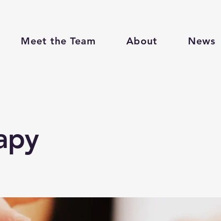
Meet the Team
About
News
apy