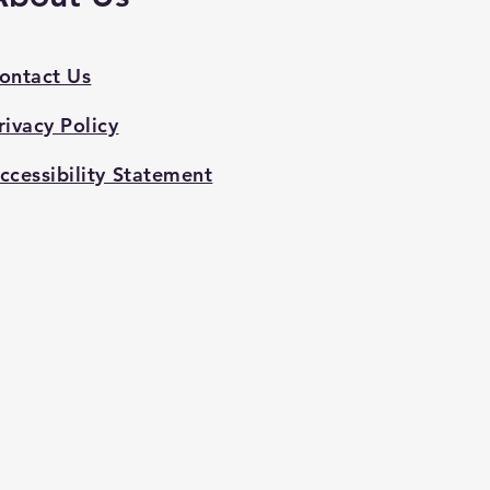
ontact Us
rivacy Policy
ccessibility Statement