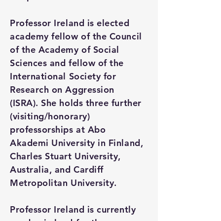
Professor Ireland is elected
academy fellow of the Council
of the Academy of Social
Sciences and fellow of the
International Society for
Research on Aggression
(ISRA). She holds three further
(visiting/honorary)
professorships at Abo
Akademi University in Finland,
Charles Stuart University,
Australia, and Cardiff
Metropolitan University.
Professor Ireland is currently