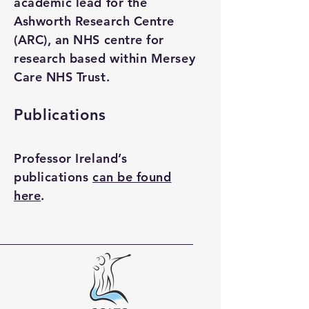
academic lead for the
Ashworth Research Centre
(ARC), an NHS centre for
research based within Mersey
Care NHS Trust.
Publications
Professor Ireland’s
publications
can be found
here
.