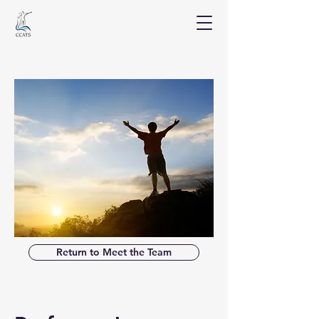
Return to Meet the Team