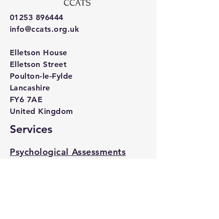
01253 896444
info@ccats.org.uk
Elletson House
Elletson Street
Poulton-le-Fylde
Lancashire
FY6 7AE
United Kingdom
Services
Psychological Assessments
Psychological Therapy
Specialist Services for
Children's Residential Care