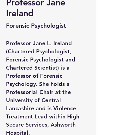
Professor Jane
Ireland
Forensic Psychologist
Professor Jane L. Ireland
(Chartered Psychologist,
Forensic Psychologist and
Chartered Scientist) is a
Professor of Forensic
Psychology. She holds a
Professorial Chair at the
University of Central
Lancashire and is Violence
Treatment Lead within High
Secure Services, Ashworth
Hospital.