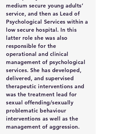
medium secure young adults’
service, and then as Lead of
Psychological Services within a
low secure hospital. In this
latter role she was also
responsible for the
operational and clinical
management of psychological
services. She has developed,
delivered, and supervised
therapeutic interventions and
was the treatment lead for
sexual offending/sexually
problematic behaviour
interventions as well as the
management of aggression.