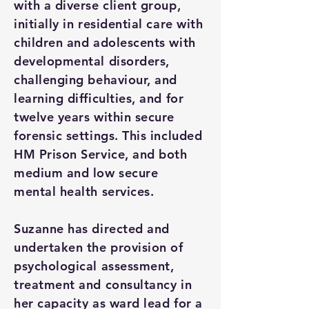
with a diverse client group,
initially in residential care with
children and adolescents with
developmental disorders,
challenging behaviour, and
learning difficulties, and for
twelve years within secure
forensic settings. This included
HM Prison Service, and both
medium and low secure
mental health services.
Suzanne has directed and
undertaken the provision of
psychological assessment,
treatment and consultancy in
her capacity as ward lead for a