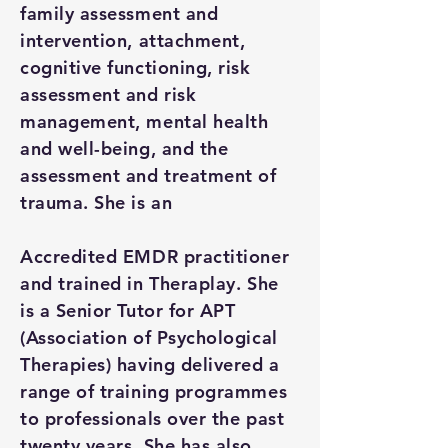
family assessment and
intervention, attachment,
cognitive functioning, risk
assessment and risk
management, mental health
and well-being, and the
assessment and treatment of
trauma. She is an
Accredited EMDR practitioner
and trained in Theraplay. She
is a Senior Tutor for APT
(Association of Psychological
Therapies) having delivered a
range of training programmes
to professionals over the past
twenty years. She has also