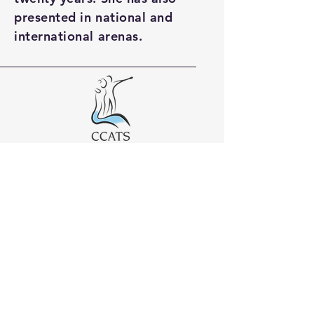
presented in national and
international arenas.
01253 896444
info@ccats.org.uk
Elletson House
Elletson Street
Poulton-le-Fylde
Lancashire
FY6 7AE
United Kingdom