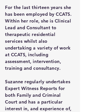
For the last thirteen years she
has been employed by CCATS.
Within her role, she is Clinical
Lead and Consultant to
therapeutic residential
services whilst also
undertaking a variety of work
at CCATS, including
assessment, intervention,
training and consultancy.
Suzanne regularly undertakes
Expert Witness Reports for
both Family and Criminal
Court and has a particular
interest in, and experience of,