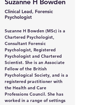
Suzanne H Bowden
Clinical Lead, Forensic
Psychologist
Suzanne H Bowden (MSc) is a
Chartered Psychologist,
Consultant Forensic
Psychologist, Registered
Psychologist and Chartered
Scientist. She is an Associate
Fellow of the British
Psychological Society, and is a
registered practitioner with
the Health and Care
Professions Council. She has
worked in a range of settings