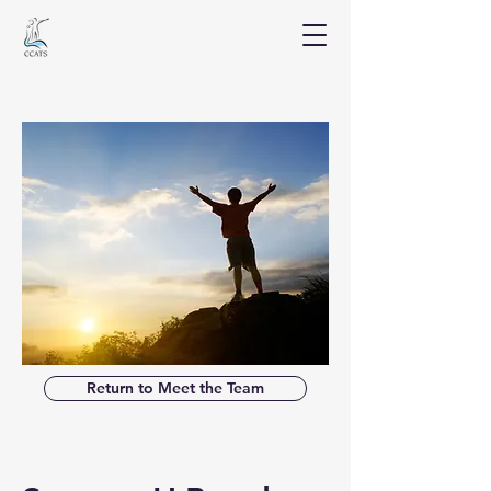
Return to Meet the Team